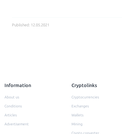
Published: 12.05.2021
Information
Cryptolinks
About us
Cryptocurrencies
Conditions
Exchanges
Articles
Wallets
Advertisement
Mining
Crypto converter