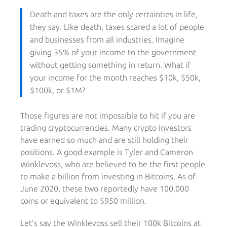
Death and taxes are the only certainties in life,
they say. Like death, taxes scared a lot of people
and businesses from all industries. Imagine
giving 35% of your income to the government
without getting something in return. What if
your income for the month reaches $10k, $50k,
$100k, or $1M?
Those figures are not impossible to hit if you are
trading cryptocurrencies. Many crypto investors
have earned so much and are still holding their
positions. A good example is Tyler and Cameron
Winklevoss, who are believed to be the first people
to make a billion from investing in Bitcoins. As of
June 2020, these two reportedly have 100,000
coins or equivalent to $950 million.
Let’s say the Winklevoss sell their 100k Bitcoins at