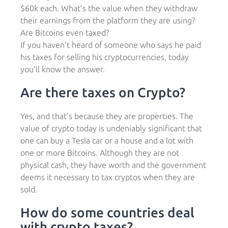
$60k each. What’s the value when they withdraw
their earnings from the platform they are using?
Are Bitcoins even taxed?
If you haven’t heard of someone who says he paid
his taxes for selling his cryptocurrencies, today
you’ll know the answer.
Are there taxes on Crypto?
Yes, and that’s because they are properties. The
value of crypto today is undeniably significant that
one can buy a Tesla car or a house and a lot with
one or more Bitcoins. Although they are not
physical cash, they have worth and the government
deems it necessary to tax cryptos when they are
sold.
How do some countries deal
with crypto taxes?