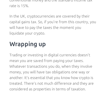
conventional money and the standard income tax
rate is 15%.
In the UK, cryptocurrencies are covered by their
capital gains tax. So, if you’re from this country, you
will have to pay the taxes the moment you
liquidate your crypto.
Wrapping up
Trading or investing in digital currencies doesn’t
mean you are saved from paying your taxes.
Whatever transactions you do, when they involve
money, you will have tax obligations one way or
another. It’s essential that you know how crypto is
treated. There’s not much difference and they are
considered as properties in terms of taxation.