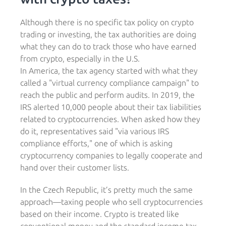
Although there is no specific tax policy on crypto
trading or investing, the tax authorities are doing
what they can do to track those who have earned
from crypto, especially in the U.S.
In America, the tax agency started with what they
called a "virtual currency compliance campaign" to
reach the public and perform audits. In 2019, the
IRS alerted 10,000 people about their tax liabilities
related to cryptocurrencies. When asked how they
do it, representatives said "via various IRS
compliance efforts," one of which is asking
cryptocurrency companies to legally cooperate and
hand over their customer lists.
In the Czech Republic, it’s pretty much the same
approach—taxing people who sell cryptocurrencies
based on their income. Crypto is treated like