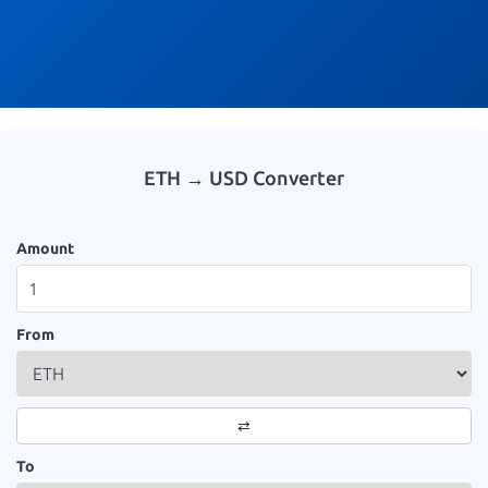
ETH → USD Converter
Amount
From
⇄
To