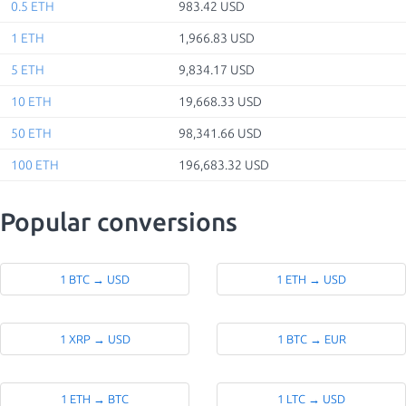
0.5 ETH
983.42 USD
1 ETH
1,966.83 USD
5 ETH
9,834.17 USD
10 ETH
19,668.33 USD
50 ETH
98,341.66 USD
100 ETH
196,683.32 USD
Popular conversions
1 BTC → USD
1 ETH → USD
1 XRP → USD
1 BTC → EUR
1 ETH → BTC
1 LTC → USD