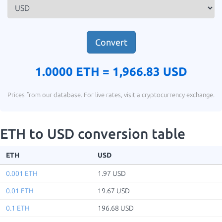
Convert
1.0000 ETH =
1,966.83 USD
Prices from our database. For live rates, visit a cryptocurrency exchange.
ETH to USD conversion table
ETH
USD
0.001 ETH
1.97 USD
0.01 ETH
19.67 USD
0.1 ETH
196.68 USD