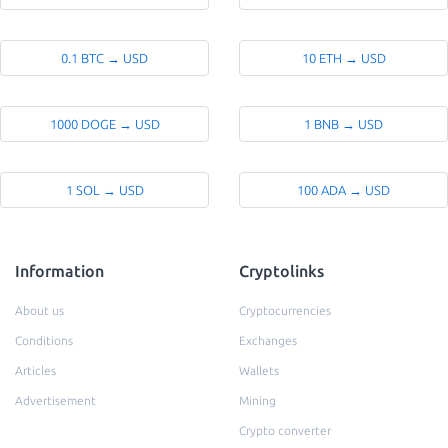
0.1 BTC → USD
10 ETH → USD
1000 DOGE → USD
1 BNB → USD
1 SOL → USD
100 ADA → USD
Information
Cryptolinks
About us
Cryptocurrencies
Conditions
Exchanges
Articles
Wallets
Advertisement
Mining
Crypto converter