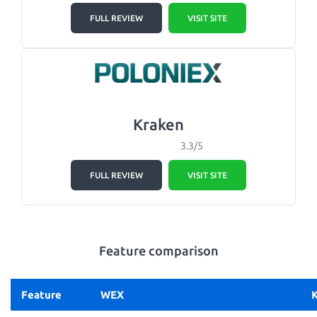
FULL REVIEW
VISIT SITE
Kraken
3.3/5
FULL REVIEW
VISIT SITE
Feature comparison
Feature
WEX