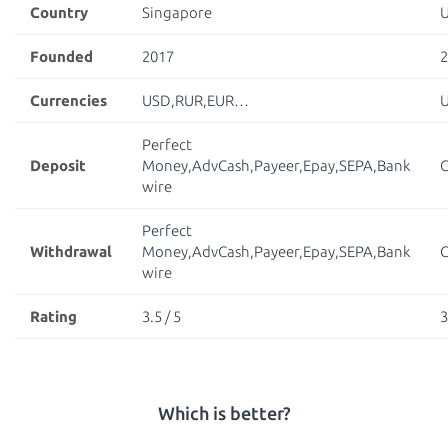
Country
Singapore
Founded
2017
2
Currencies
USD,RUR,EUR…
Perfect
Deposit
Money,AdvCash,Payeer,Epay,SEPA,Bank
C
wire
Perfect
Withdrawal
Money,AdvCash,Payeer,Epay,SEPA,Bank
C
wire
Rating
3.5 / 5
3
Which is better?