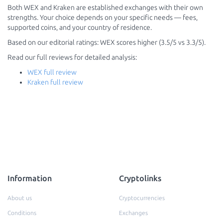
Both WEX and Kraken are established exchanges with their own
strengths. Your choice depends on your specific needs — fees,
supported coins, and your country of residence.
Based on our editorial ratings: WEX scores higher (3.5/5 vs 3.3/5).
Read our full reviews for detailed analysis:
WEX full review
Kraken full review
Information
Cryptolinks
About us
Cryptocurrencies
Conditions
Exchanges