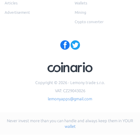
Articles
Wallets
Advertisement
Mining
Crypto converter
Copyright © 2026 - Lemony trade s.r.o.
VAT: CZ29043026
lemonyapps@gmail.com
Never invest more than you can handle and always keep them in YOUR
wallet