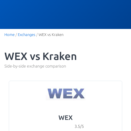
Home
/
Exchanges
/
WEX vs Kraken
WEX vs Kraken
Side-by-side exchange comparison
WEX
3.5/5