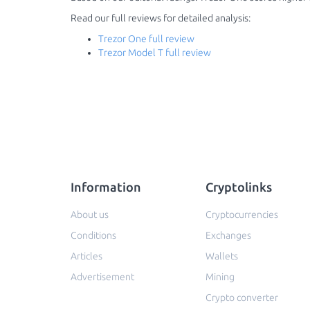
Read our full reviews for detailed analysis:
Trezor One full review
Trezor Model T full review
Information
Cryptolinks
About us
Cryptocurrencies
Conditions
Exchanges
Articles
Wallets
Advertisement
Mining
Crypto converter