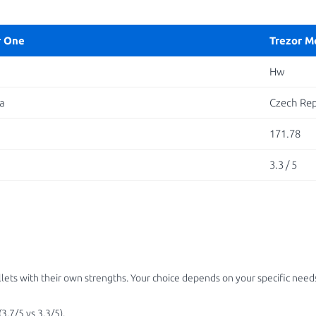
r One
Trezor M
Hw
a
Czech Rep
171.78
3.3 / 5
ets with their own strengths. Your choice depends on your specific needs
3.7/5 vs 3.3/5).