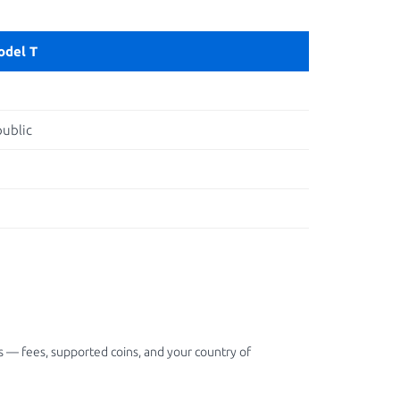
odel T
ublic
 — fees, supported coins, and your country of