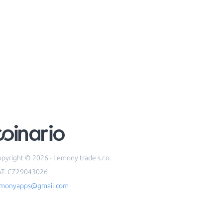
pyright © 2026 - Lemony trade s.r.o.
AT: CZ29043026
emonyapps@gmail.com