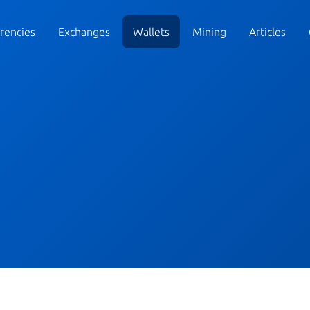
rencies
Exchanges
Wallets
Mining
Articles