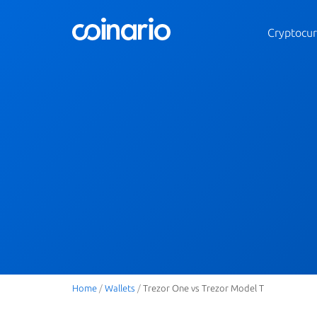
Cryptocur
Home
/
Wallets
/
Trezor One vs Trezor Model T