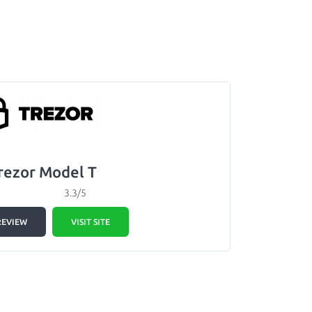
rezor Model T
3.3/5
REVIEW
VISIT SITE