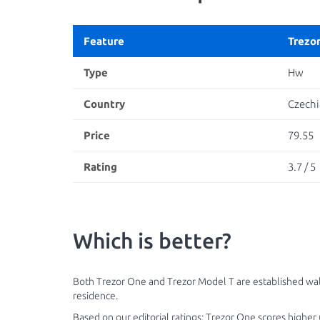
Feature
Trezo
Type
Hw
Country
Czechi
Price
79.55
Rating
3.7 / 5
Which is better?
Both Trezor One and Trezor Model T are established wall
residence.
Based on our editorial ratings: Trezor One scores higher (