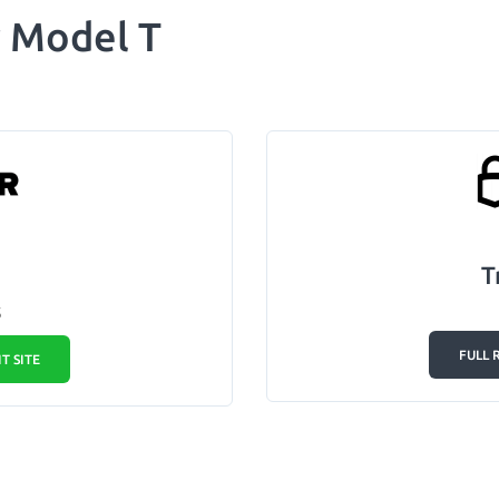
r Model T
T
5
FULL 
IT SITE