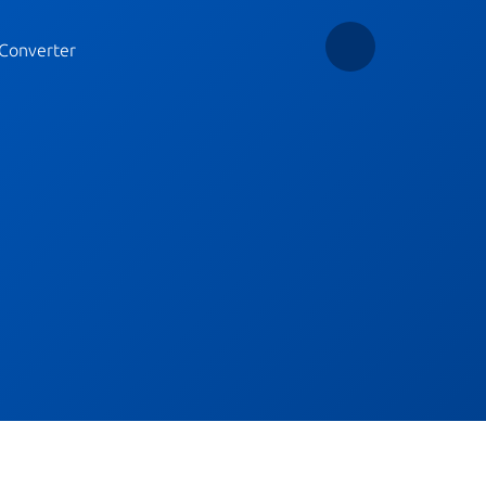
Converter