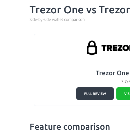
Trezor One vs Trezo
Side-by-side wallet comparison
Trezor One
3.7/
FULL REVIEW
VIS
Feature comparison