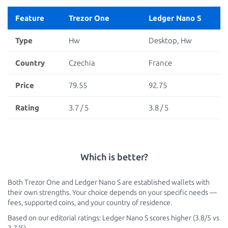
Feature
Trezor One
Ledger Nano S
Type
Hw
Desktop, Hw
Country
Czechia
France
Price
79.55
92.75
Rating
3.7 / 5
3.8 / 5
Which is better?
Both Trezor One and Ledger Nano S are established wallets with
their own strengths. Your choice depends on your specific needs —
fees, supported coins, and your country of residence.
Based on our editorial ratings: Ledger Nano S scores higher (3.8/5 vs