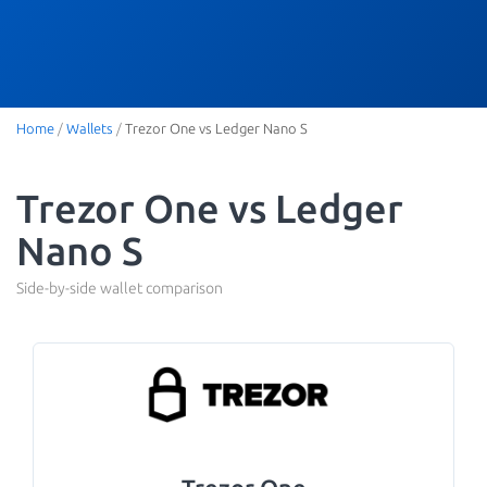
Home
/
Wallets
/
Trezor One vs Ledger Nano S
Trezor One vs Ledger
Nano S
Side-by-side wallet comparison