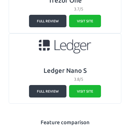
Trezor One
3.7/5
FULL REVIEW
VISIT SITE
Ledger Nano S
3.8/5
FULL REVIEW
VISIT SITE
Feature comparison