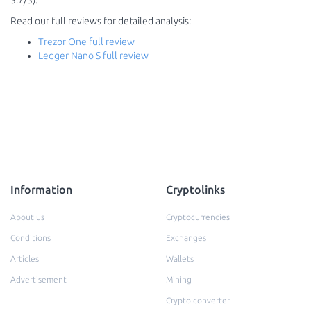
3.7/5).
Read our full reviews for detailed analysis:
Trezor One full review
Ledger Nano S full review
Information
Cryptolinks
About us
Cryptocurrencies
Conditions
Exchanges
Articles
Wallets
Advertisement
Mining
Crypto converter