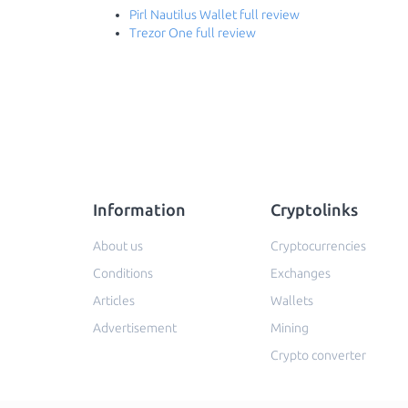
Pirl Nautilus Wallet full review
Trezor One full review
Information
Cryptolinks
About us
Cryptocurrencies
Conditions
Exchanges
Articles
Wallets
Advertisement
Mining
Crypto converter