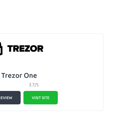
Trezor One
3.7/5
REVIEW
VISIT SITE