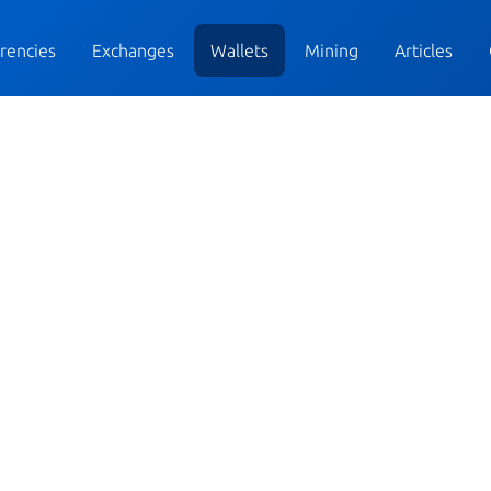
rencies
Exchanges
Wallets
Mining
Articles