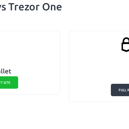
 vs Trezor One
llet
IT SITE
FULL 