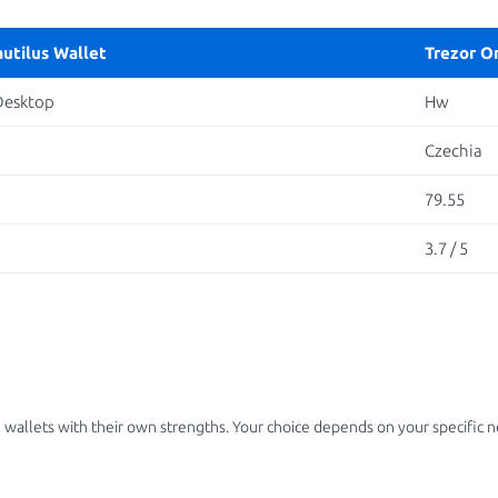
autilus Wallet
Trezor O
Desktop
Hw
Czechia
79.55
3.7 / 5
 wallets with their own strengths. Your choice depends on your specific 