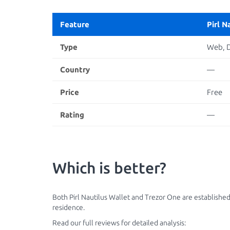
Feature
Pirl N
Type
Web, 
Country
—
Price
Free
Rating
—
Which is better?
Both Pirl Nautilus Wallet and Trezor One are established
residence.
Read our full reviews for detailed analysis: