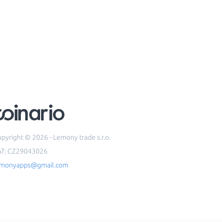
pyright © 2026 - Lemony trade s.r.o.
AT: CZ29043026
emonyapps@gmail.com