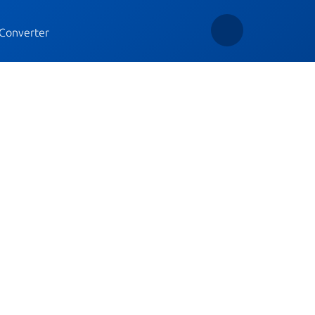
Converter