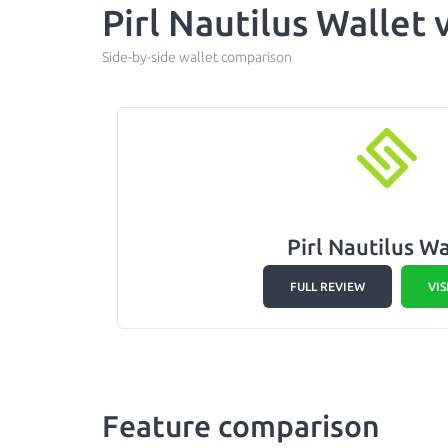
Pirl Nautilus Wallet
Side-by-side wallet comparison
Pirl Nautilus Wa
FULL REVIEW
VIS
Feature comparison