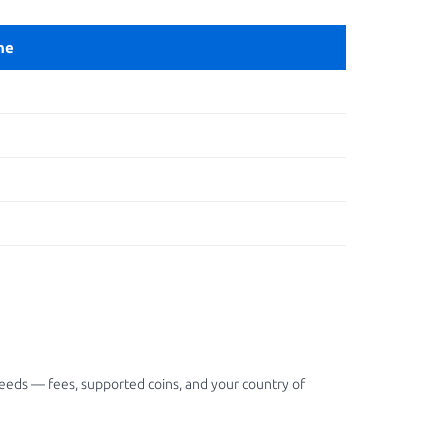
ne
needs — fees, supported coins, and your country of