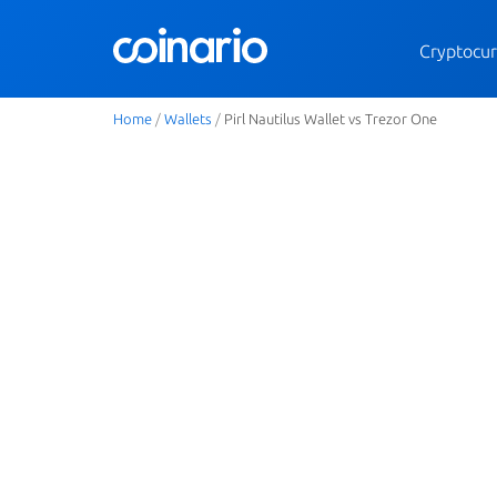
Cryptocur
Home
/
Wallets
/
Pirl Nautilus Wallet vs Trezor One