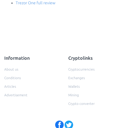
Trezor One full review
Information
Cryptolinks
About us
Cryptocurrencies
Conditions
Exchanges
Articles
Wallets
Advertisement
Mining
Crypto converter