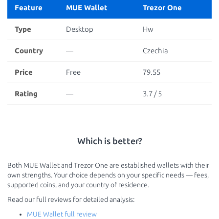
Feature
MUE Wallet
Trezor One
Type
Desktop
Hw
Country
—
Czechia
Price
Free
79.55
Rating
—
3.7 / 5
Which is better?
Both MUE Wallet and Trezor One are established wallets with their
own strengths. Your choice depends on your specific needs — fees,
supported coins, and your country of residence.
Read our full reviews for detailed analysis:
MUE Wallet full review