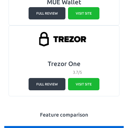
MUE Wallet
FULL REVIEW
VISIT SITE
Trezor One
3.7/5
FULL REVIEW
VISIT SITE
Feature comparison