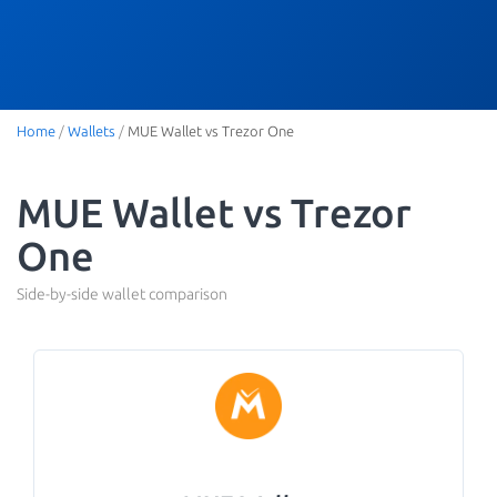
Home
/
Wallets
/
MUE Wallet vs Trezor One
MUE Wallet vs Trezor
One
Side-by-side wallet comparison