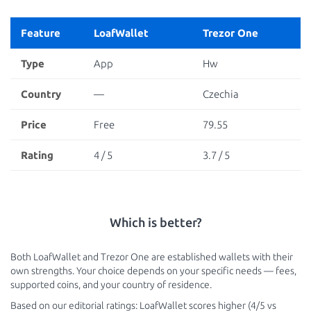
Feature
LoafWallet
Trezor One
Type
App
Hw
Country
—
Czechia
Price
Free
79.55
Rating
4 / 5
3.7 / 5
Which is better?
Both LoafWallet and Trezor One are established wallets with their
own strengths. Your choice depends on your specific needs — fees,
supported coins, and your country of residence.
Based on our editorial ratings: LoafWallet scores higher (4/5 vs