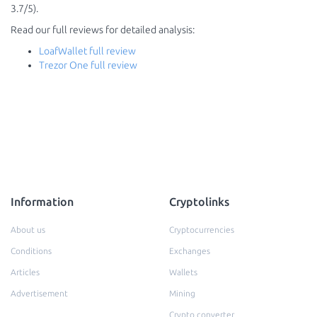
3.7/5).
Read our full reviews for detailed analysis:
LoafWallet full review
Trezor One full review
Information
Cryptolinks
About us
Cryptocurrencies
Conditions
Exchanges
Articles
Wallets
Advertisement
Mining
Crypto converter