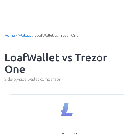
Home
/
Wallets
/
LoafWallet vs Trezor One
LoafWallet vs Trezor
One
Side-by-side wallet comparison