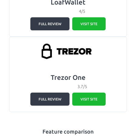
LoafWallet
4/5
FULL REVIEW
VISIT SITE
Trezor One
3.7/5
FULL REVIEW
VISIT SITE
Feature comparison