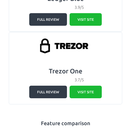
3.9/5
FULL REVIEW
VISIT SITE
Trezor One
3.7/5
FULL REVIEW
VISIT SITE
Feature comparison