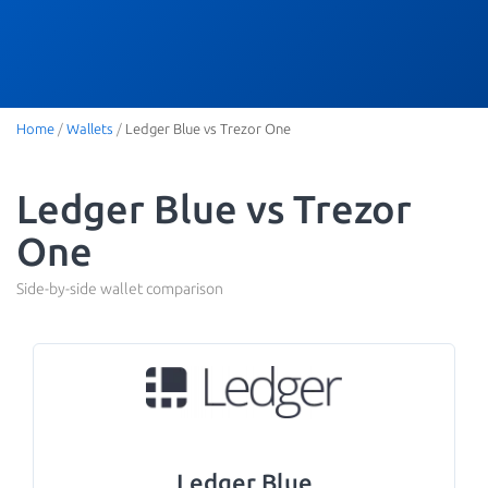
Home
/
Wallets
/
Ledger Blue vs Trezor One
Ledger Blue vs Trezor
One
Side-by-side wallet comparison
Ledger Blue