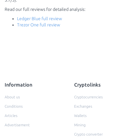
3.7/5).
Read our full reviews for detailed analysis:
Ledger Blue full review
Trezor One full review
Information
Cryptolinks
About us
Cryptocurrencies
Conditions
Exchanges
Articles
Wallets
Advertisement
Mining
Crypto converter