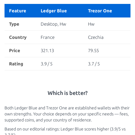
Feature
Ledger Blue
Trezor One
Type
Desktop, Hw
Hw
Country
France
Czechia
Price
321.13
79.55
Rating
3.9 / 5
3.7 / 5
Which is better?
Both Ledger Blue and Trezor One are established wallets with their
own strengths. Your choice depends on your specific needs — fees,
supported coins, and your country of residence.
Based on our editorial ratings: Ledger Blue scores higher (3.9/5 vs