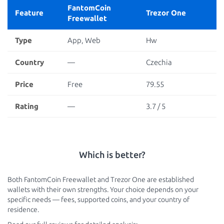
FantomCoin
Feature
Trezor One
Freewallet
Type
App, Web
Hw
Country
—
Czechia
Price
Free
79.55
Rating
—
3.7 / 5
Which is better?
Both FantomCoin Freewallet and Trezor One are established
wallets with their own strengths. Your choice depends on your
specific needs — fees, supported coins, and your country of
residence.