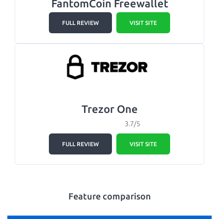
FantomCoin Freewallet
FULL REVIEW
VISIT SITE
Trezor One
3.7/5
FULL REVIEW
VISIT SITE
Feature comparison