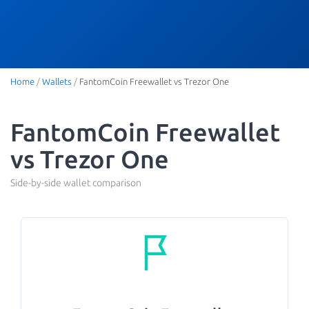
Home
/
Wallets
/
FantomCoin Freewallet vs Trezor One
FantomCoin Freewallet
vs Trezor One
Side-by-side wallet comparison