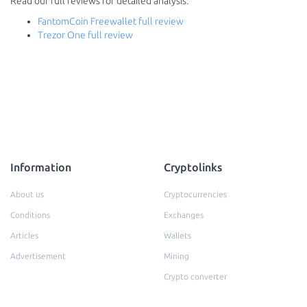
Read our full reviews for detailed analysis:
FantomCoin Freewallet full review
Trezor One full review
Information
Cryptolinks
About us
Cryptocurrencies
Conditions
Exchanges
Articles
Wallets
Advertisement
Mining
Crypto converter