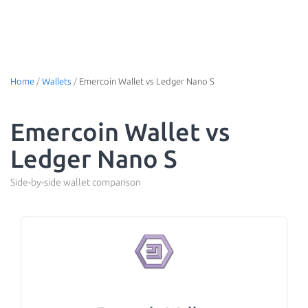
Home
/
Wallets
/
Emercoin Wallet vs Ledger Nano S
Emercoin Wallet vs
Ledger Nano S
Side-by-side wallet comparison