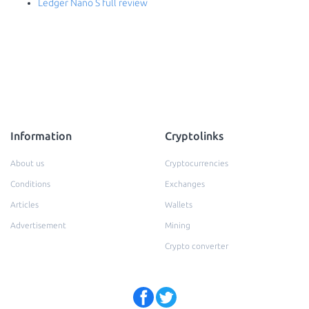
Ledger Nano S full review
Information
Cryptolinks
About us
Cryptocurrencies
Conditions
Exchanges
Articles
Wallets
Advertisement
Mining
Crypto converter