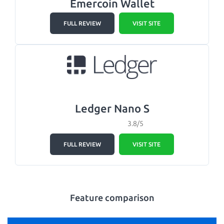
Emercoin Wallet
FULL REVIEW
VISIT SITE
Ledger Nano S
3.8/5
FULL REVIEW
VISIT SITE
Feature comparison