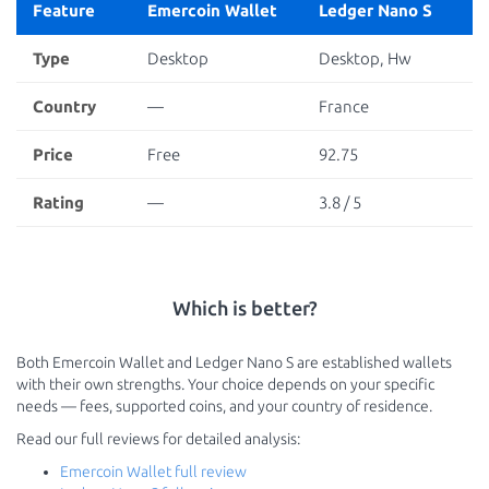
Feature
Emercoin Wallet
Ledger Nano S
Type
Desktop
Desktop, Hw
Country
—
France
Price
Free
92.75
Rating
—
3.8 / 5
Which is better?
Both Emercoin Wallet and Ledger Nano S are established wallets
with their own strengths. Your choice depends on your specific
needs — fees, supported coins, and your country of residence.
Read our full reviews for detailed analysis:
Emercoin Wallet full review