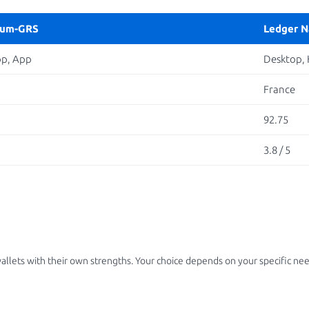
rum-GRS
Ledger N
op, App
Desktop,
France
92.75
3.8 / 5
lets with their own strengths. Your choice depends on your specific nee