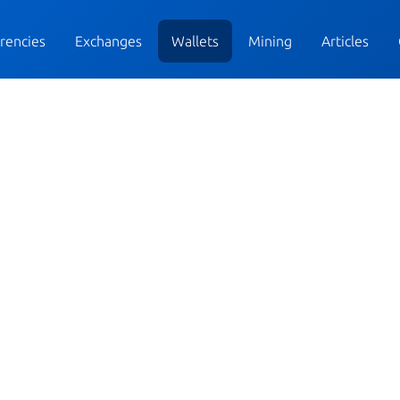
rencies
Exchanges
Wallets
Mining
Articles