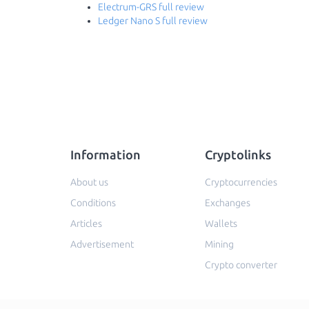
Electrum-GRS full review
Ledger Nano S full review
Information
Cryptolinks
About us
Cryptocurrencies
Conditions
Exchanges
Articles
Wallets
Advertisement
Mining
Crypto converter