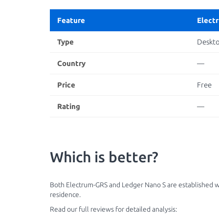
Feature
Elect
Type
Deskt
Country
—
Price
Free
Rating
—
Which is better?
Both Electrum-GRS and Ledger Nano S are established wal
residence.
Read our full reviews for detailed analysis: