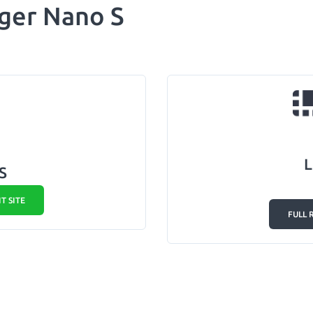
ger Nano S
L
S
IT SITE
FULL 