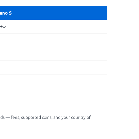
ano S
 Hw
ds — fees, supported coins, and your country of