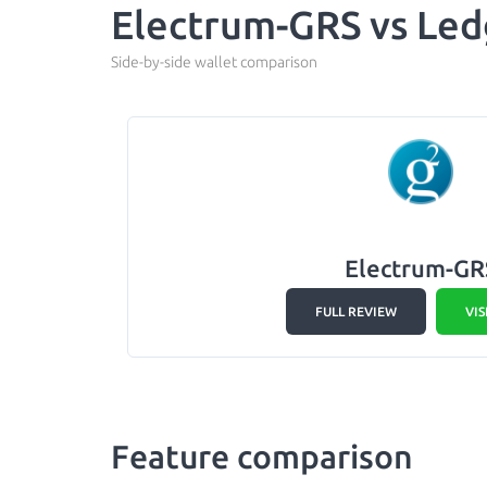
Electrum-GRS vs Led
Side-by-side wallet comparison
Electrum-GR
FULL REVIEW
VIS
Feature comparison