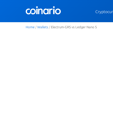
Cryptocur
Home
/
Wallets
/
Electrum-GRS vs Ledger Nano S