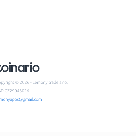
pyright © 2026 - Lemony trade s.r.o.
AT: CZ29043026
emonyapps@gmail.com