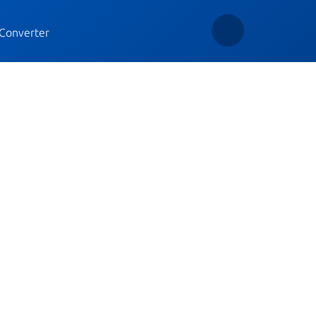
Converter