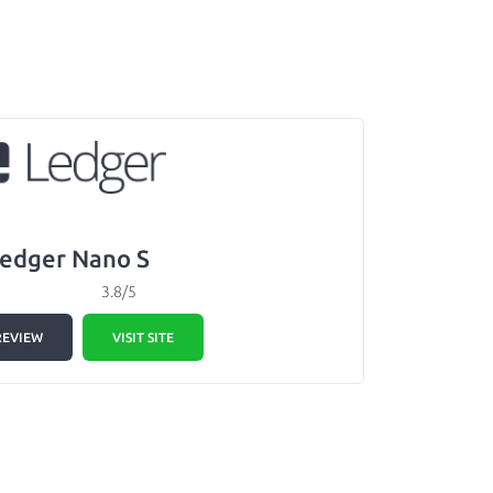
edger Nano S
3.8/5
REVIEW
VISIT SITE