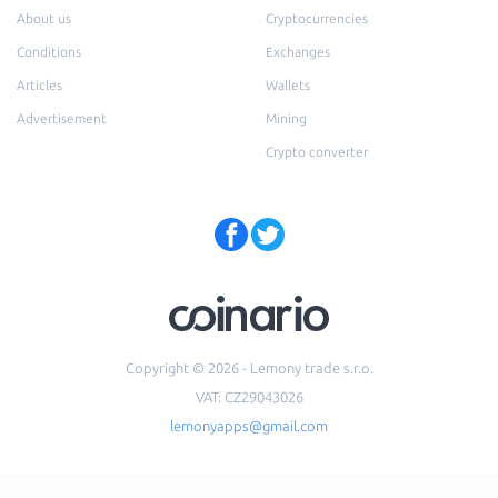
About us
Cryptocurrencies
Conditions
Exchanges
Articles
Wallets
Advertisement
Mining
Crypto converter
Copyright © 2026 - Lemony trade s.r.o.
VAT: CZ29043026
lemonyapps@gmail.com