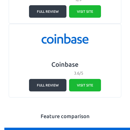
FULL REVIEW
VISIT SITE
Coinbase
3.6/5
FULL REVIEW
VISIT SITE
Feature comparison