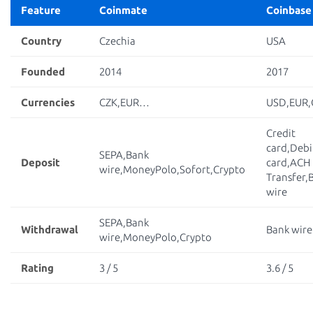
Feature
Coinmate
Coinbase
Country
Czechia
USA
Founded
2014
2017
Currencies
CZK,EUR…
USD,EUR
Credit
card,Debi
SEPA,Bank
Deposit
card,ACH
wire,MoneyPolo,Sofort,Crypto
Transfer,
wire
SEPA,Bank
Withdrawal
Bank wire
wire,MoneyPolo,Crypto
Rating
3 / 5
3.6 / 5