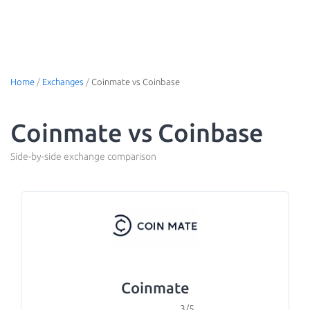
Home
/
Exchanges
/
Coinmate vs Coinbase
Coinmate vs Coinbase
Side-by-side exchange comparison
Coinmate
3/5