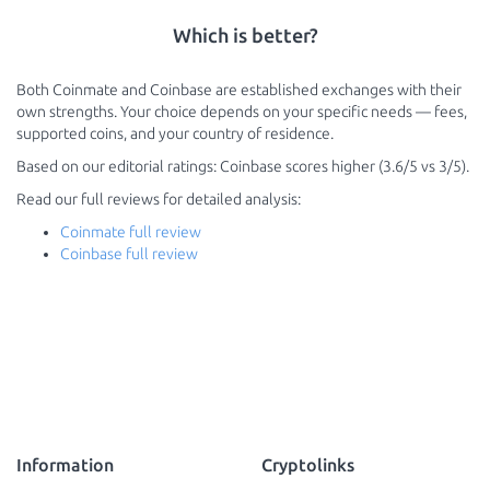
Which is better?
Both Coinmate and Coinbase are established exchanges with their
own strengths. Your choice depends on your specific needs — fees,
supported coins, and your country of residence.
Based on our editorial ratings: Coinbase scores higher (3.6/5 vs 3/5).
Read our full reviews for detailed analysis:
Coinmate full review
Coinbase full review
Information
Cryptolinks