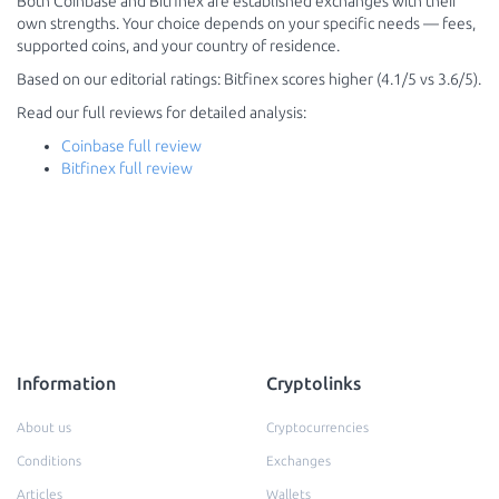
Both Coinbase and Bitfinex are established exchanges with their
own strengths. Your choice depends on your specific needs — fees,
supported coins, and your country of residence.
Based on our editorial ratings: Bitfinex scores higher (4.1/5 vs 3.6/5).
Read our full reviews for detailed analysis:
Coinbase full review
Bitfinex full review
Information
Cryptolinks
About us
Cryptocurrencies
Conditions
Exchanges
Articles
Wallets