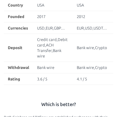
Country
USA
USA
Founded
2017
2012
Currencies
USD,EUR,GBP…
EUR,USD,USDT…
Credit card,Debit
card,ACH
Deposit
Bank wire,Crypto
Transfer,Bank
wire
Withdrawal
Bank wire
Bank wire,Crypto
Rating
3.6 / 5
4.1 / 5
Which is better?