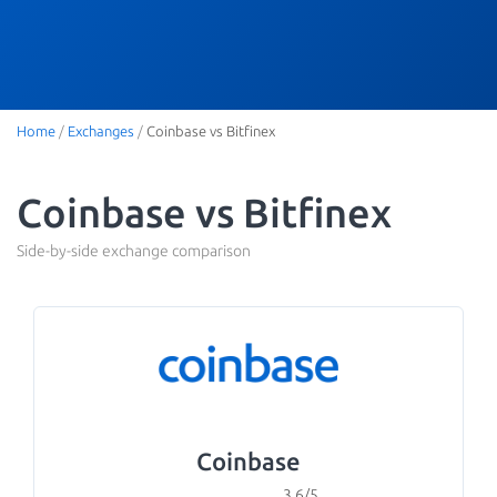
Home
/
Exchanges
/
Coinbase vs Bitfinex
Coinbase vs Bitfinex
Side-by-side exchange comparison
Coinbase
3.6/5