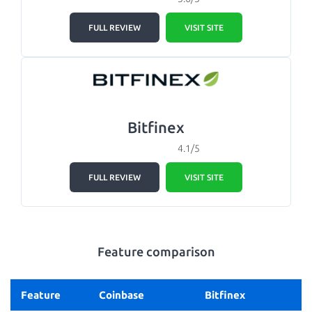
FULL REVIEW
VISIT SITE
Bitfinex
4.1/5
FULL REVIEW
VISIT SITE
Feature comparison
Feature
Coinbase
Bitfinex