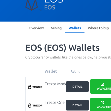
EOS
Overview
Mining
Wallets
Where to buy
EOS (EOS) Wallets
Cryptocurrency wallets, like the ones below, help you s
Wallet
Rating
Trezor Model
DETAIL
T
WWW.TRE
Trezor One
DETAIL
WWW.TRE