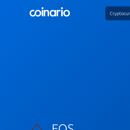
Cryptocur
EOS