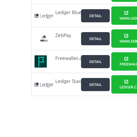
Ledger Blue
DETAIL
WWW.LED
ZebPay
DETAIL
WWW.ZEB
Freewallet.org
DETAIL
FREEWAL
Ledger Stax
DETAIL
LEDGER.