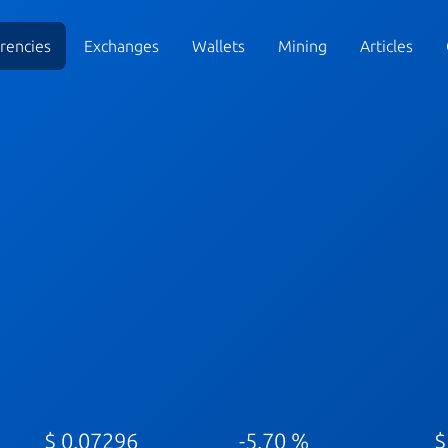
rencies
Exchanges
Wallets
Mining
Articles
$ 0.07296
-5.70 %
$