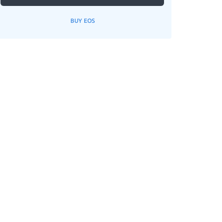
BUY EOS