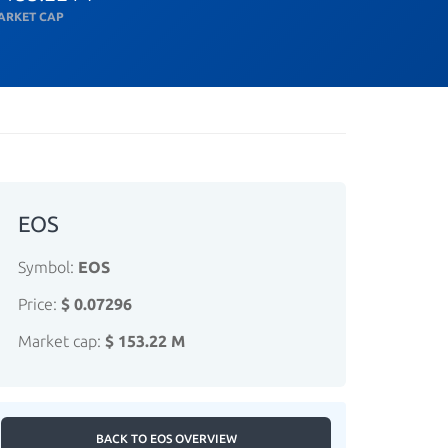
ARKET CAP
EOS
Symbol:
EOS
Price:
$ 0.07296
Market cap:
$ 153.22 M
BACK TO EOS OVERVIEW