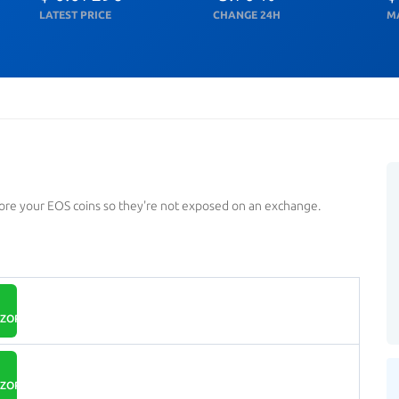
LATEST PRICE
CHANGE 24H
M
tore your EOS coins so they're not exposed on an exchange.
ZOR.IO
ZOR.IO