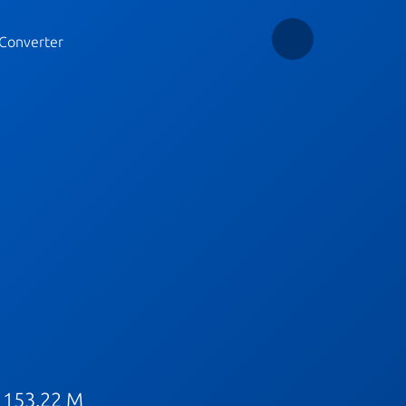
Converter
 153.22 M